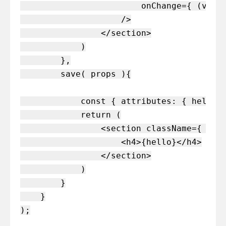
                        onChange={ (value
                    />

                </section>

            )

        },

        save( props ){

            const { attributes: { hello }
            return (

                <section className={ clas
                    <h4>{hello}</h4>

                </section>

            )

        }

    }
