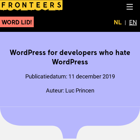
WordPress for developer
NA
WORD LID!
Huidige t
NL
Swit
EN
WordPress for developers who hate
WordPress
Publicatiedatum:
11 december 2019
Auteur:
Luc Princen