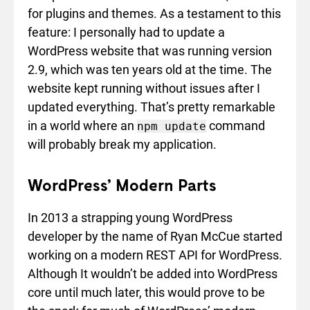
for plugins and themes. As a testament to this
feature: I personally had to update a
WordPress website that was running version
2.9, which was ten years old at the time. The
website kept running without issues after I
updated everything. That’s pretty remarkable
in a world where an
command
npm update
will probably break my application.
WordPress’ Modern Parts
In 2013 a strapping young WordPress
developer by the name of Ryan McCue started
working on a modern REST API for WordPress.
Although It wouldn’t be added into WordPress
core until much later, this would prove to be