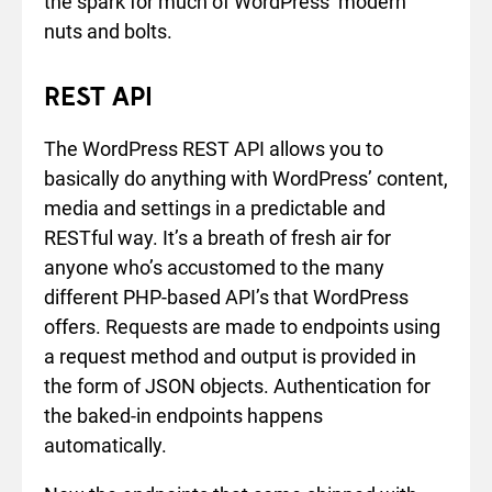
the spark for much of WordPress’ modern
nuts and bolts.
REST API
The WordPress REST API allows you to
basically do anything with WordPress’ content,
media and settings in a predictable and
RESTful way. It’s a breath of fresh air for
anyone who’s accustomed to the many
different PHP-based API’s that WordPress
offers. Requests are made to endpoints using
a request method and output is provided in
the form of JSON objects. Authentication for
the baked-in endpoints happens
automatically.