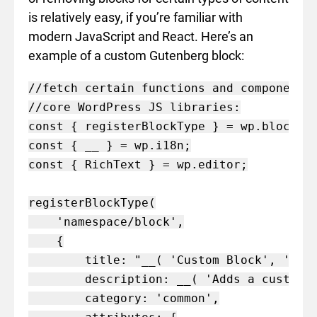
is relatively easy, if you’re familiar with
modern JavaScript and React. Here’s an
example of a custom Gutenberg block:
//fetch certain functions and components 
//core WordPress JS libraries:

const { registerBlockType } = wp.blocks;

const { __ } = wp.i18n;

const { RichText } = wp.editor;

registerBlockType(

    'namespace/block',

    {

        title: "__( 'Custom Block', 'name
        description: __( 'Adds a custom b
        category: 'common',
