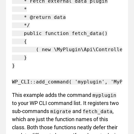
    * Fetch external data plugin

    *

    * @return data

    */

    public function fetch_data()

    {

        ( new \MyPlugin\Api\Controller() 
    }

}

This example adds the command
myplugin
to your WP CLI command list. It registers two
sub-commands
and
,
migrate
fetch_data
which are just the function names of this
class. Both those functions neatly defer their