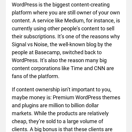
WordPress is the biggest content-creating
platform where you are still owner of your own
content. A service like Medium, for instance, is
currently using other people’s content to sell
their subscriptions. It’s one of the reasons why
Signal vs Noise, the well-known blog by the
people at Basecamp, switched back to
WordPress. It’s also the reason many big
content corporations like Time and CNN are
fans of the platform.
If content ownership isn’t important to you,
maybe money is: Premium WordPress themes
and plugins are million to billion dollar
markets. While the products are relatively
cheap, they’re sold to a large volume of
clients. A big bonus is that these clients are