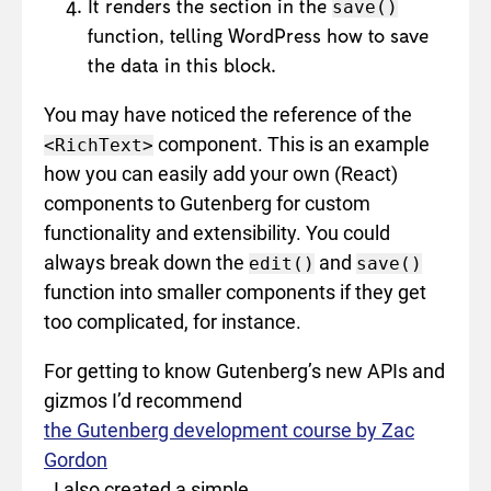
It renders the section in the
save()
function, telling WordPress how to save
the data in this block.
You may have noticed the reference of the
component. This is an example
<RichText>
how you can easily add your own (React)
components to Gutenberg for custom
functionality and extensibility. You could
always break down the
and
edit()
save()
function into smaller components if they get
too complicated, for instance.
For getting to know Gutenberg’s new APIs and
gizmos I’d recommend
the Gutenberg development course by Zac
Gordon
. I also created a simple