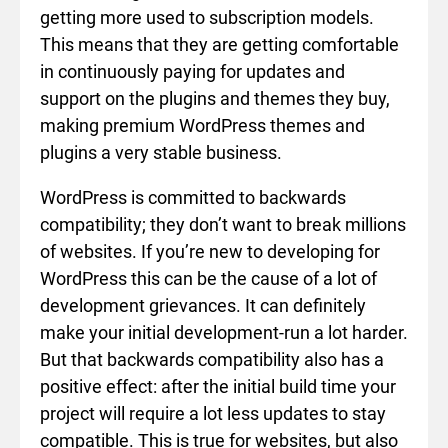
getting more used to subscription models.
This means that they are getting comfortable
in continuously paying for updates and
support on the plugins and themes they buy,
making premium WordPress themes and
plugins a very stable business.
WordPress is committed to backwards
compatibility; they don’t want to break millions
of websites. If you’re new to developing for
WordPress this can be the cause of a lot of
development grievances. It can definitely
make your initial development-run a lot harder.
But that backwards compatibility also has a
positive effect: after the initial build time your
project will require a lot less updates to stay
compatible. This is true for websites, but also