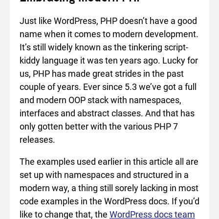
Just like WordPress, PHP doesn’t have a good
name when it comes to modern development.
It’s still widely known as the tinkering script-
kiddy language it was ten years ago. Lucky for
us, PHP has made great strides in the past
couple of years. Ever since 5.3 we’ve got a full
and modern OOP stack with namespaces,
interfaces and abstract classes. And that has
only gotten better with the various PHP 7
releases.
The examples used earlier in this article all are
set up with namespaces and structured in a
modern way, a thing still sorely lacking in most
code examples in the WordPress docs. If you’d
like to change that, the
WordPress docs team