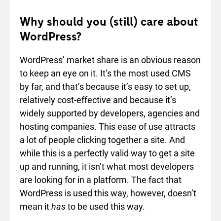
Why should you (still) care about
WordPress?
WordPress’ market share is an obvious reason
to keep an eye on it. It’s the most used CMS
by far, and that’s because it’s easy to set up,
relatively cost-effective and because it’s
widely supported by developers, agencies and
hosting companies. This ease of use attracts
a lot of people clicking together a site. And
while this is a perfectly valid way to get a site
up and running, it isn’t what most developers
are looking for in a platform. The fact that
WordPress is used this way, however, doesn’t
mean it
has
to be used this way.