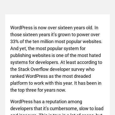
WordPress is now over sixteen years old. In
those sixteen years it’s grown to power over
33% of the ten million most popular websites.
And yet, the most popular system for
publishing websites is one of the most hated
systems for developers. At least according to
the Stack Overflow developer survey who
ranked WordPress as the most dreaded
platform to work with this year. It has been in
the top three for years now.
WordPress has a reputation among
developers that it’s cumbersome, slow to load