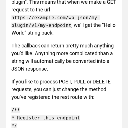
plugin”. This means that when we make a GET
request to the url
https://example.com/wp-json/my-
, we’ll get the “Hello
plugin/v1/my-endpoint
World” string back.
The callback can return pretty much anything
you’d like. Anything more complicated than a
string will automatically be converted into a
JSON response.
If you like to process POST, PULL or DELETE
requests, you can just change the method
you’ve registered the rest route with:
/**

* Register this endpoint

*/
