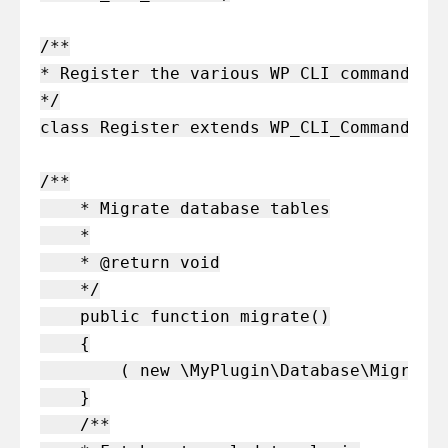
/**

* Register the various WP CLI commands

*/

class Register extends WP_CLI_Command{

/**

    * Migrate database tables

    *

    * @return void

    */

    public function migrate()

    {

        ( new \MyPlugin\Database\Migratio
    }

    /**
