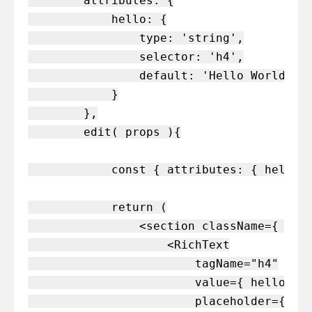
        attributes: {

            hello: {

                type: 'string',

                selector: 'h4',

                default: 'Hello World'

            }

        },

        edit( props ){

            const { attributes: { hello }
            return (

                <section className={ clas
                    <RichText

                        tagName="h4"

                        value={ hello }

                        placeholder={ __(