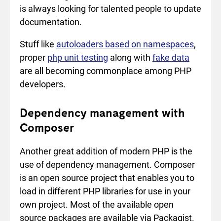
is always looking for talented people to update
documentation.
Stuff like
autoloaders based on namespaces
,
proper
php unit testing
along with
fake data
are all becoming commonplace among PHP
developers.
Dependency management with
Composer
Another great addition of modern PHP is the
use of dependency management. Composer
is an open source project that enables you to
load in different PHP libraries for use in your
own project. Most of the available open
source packages are available via Packagist.