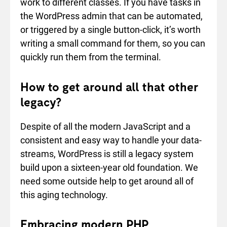
work to different classes. If you have tasks in
the WordPress admin that can be automated,
or triggered by a single button-click, it’s worth
writing a small command for them, so you can
quickly run them from the terminal.
How to get around all that other
legacy?
Despite of all the modern JavaScript and a
consistent and easy way to handle your data-
streams, WordPress is still a legacy system
build upon a sixteen-year old foundation. We
need some outside help to get around all of
this aging technology.
Embracing modern PHP