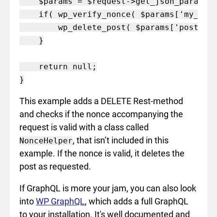
    $params = $request->get_json_params()
    if( wp_verify_nonce( $params['my_nonc
        wp_delete_post( $params['post_id'
    }

    return null;

This example adds a DELETE Rest-method
and checks if the nonce accompanying the
request is valid with a class called
, that isn’t included in this
NonceHelper
example. If the nonce is valid, it deletes the
post as requested.
If GraphQL is more your jam, you can also look
into
WP GraphQL
, which adds a full GraphQL
to your installation. It's well documented and