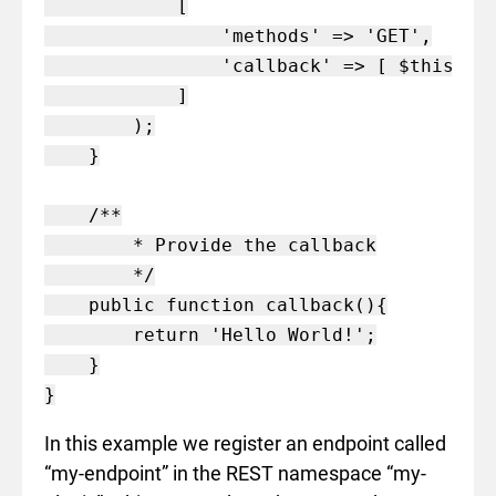
            [

                'methods' => 'GET',

                'callback' => [ $this, 'c
            ]

        );

    }

    /**

        * Provide the callback

        */

    public function callback(){

        return 'Hello World!';

    }

In this example we register an endpoint called
“my-endpoint” in the REST namespace “my-