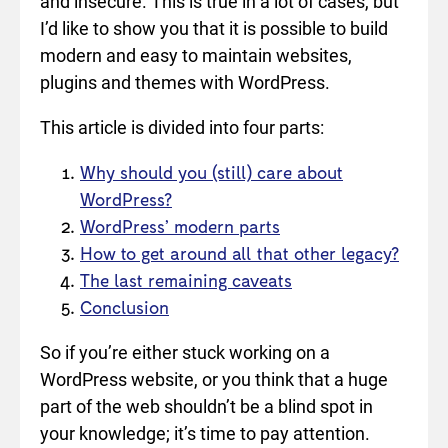
and insecure. This is true in a lot of cases, but
I’d like to show you that it is possible to build
modern and easy to maintain websites,
plugins and themes with WordPress.
This article is divided into four parts:
Why should you (still) care about
WordPress?
WordPress’ modern parts
How to get around all that other legacy?
The last remaining caveats
Conclusion
So if you’re either stuck working on a
WordPress website, or you think that a huge
part of the web shouldn’t be a blind spot in
your knowledge; it’s time to pay attention.