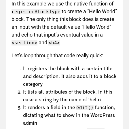
In this example we use the native function of
to create a “Hello World”
registerBlockType
block. The only thing this block does is create
an input with the default value “Hello World”
and echo that input’s eventual value in a
and
.
<section>
<h4>
Let’s loop through that code really quick:
It registers the block with a certain title
and description. It also adds it to a block
category
It lists all attributes of the block. In this
case a string by the name of ‘hello’
It renders a field in the
function,
edit()
dictating what to show in the WordPress
admin