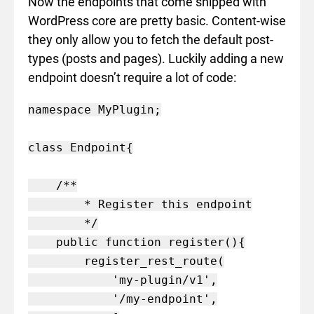
Now the endpoints that come shipped with
WordPress core are pretty basic. Content-wise
they only allow you to fetch the default post-
types (posts and pages). Luckily adding a new
endpoint doesn’t require a lot of code:
namespace MyPlugin;

class Endpoint{

    /**

        * Register this endpoint

        */

    public function register(){

        register_rest_route(

            'my-plugin/v1',

            '/my-endpoint',
