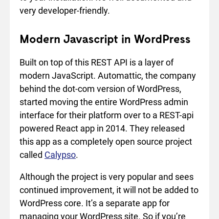
very developer-friendly.
Modern Javascript in WordPress
Built on top of this REST API is a layer of
modern JavaScript. Automattic, the company
behind the dot-com version of WordPress,
started moving the entire WordPress admin
interface for their platform over to a REST-api
powered React app in 2014. They released
this app as a completely open source project
called
Calypso
.
Although the project is very popular and sees
continued improvement, it will not be added to
WordPress core. It’s a separate app for
managing your WordPress site. So if you’re