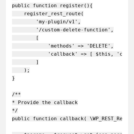
public function register(){

    register_rest_route(

        'my-plugin/v1',

        '/custom-delete-function',

        [

            'methods' => 'DELETE',

            'callback' => [ $this, 'callb
        ]

    );

}

/**

* Provide the callback

*/

public function callback( \WP_REST_Reques