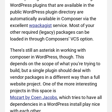
WordPress plugins that are available in the
public WordPress plugin directory are
automatically available in Composer via the
excellent
wpackagist
service. Most of your
other required (legacy) packages can be
loaded in through Composers’ VCS option.
There’s still an asterisk in working with
composer in WordPress, though. This
depends on the scope of what you’re trying to
build, but a single plugin should deal with
vendor packages in a different way than a full
website project. One of the more interesting
projects in this space is
Mozart by Coen Jacobs
, which tries to have all
dependencies in a WordPress install play nice
with each other.