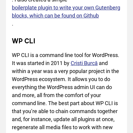
boilerplate plugin to write your own Gutenberg
blocks, which can be found on Github
.
WP CLI
WP CLI is a command line tool for WordPress.
It was started in 2011 by
Cristi Burcă
and
within a year was a very popular project in the
WordPress ecosystem. It allows you to do
everything the WordPress admin UI can do
and more, all from the comfort of your
command line. The best part about WP CLI is
that you’re able to chain commands together
and, for instance, update all plugins at once,
regenerate all media files to work with new