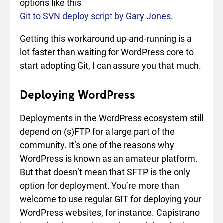
options like this
Git to SVN deploy script by Gary Jones
.
Getting this workaround up-and-running is a
lot faster than waiting for WordPress core to
start adopting Git, I can assure you that much.
Deploying WordPress
Deployments in the WordPress ecosystem still
depend on (s)FTP for a large part of the
community. It’s one of the reasons why
WordPress is known as an amateur platform.
But that doesn’t mean that SFTP is the only
option for deployment. You’re more than
welcome to use regular GIT for deploying your
WordPress websites, for instance. Capistrano