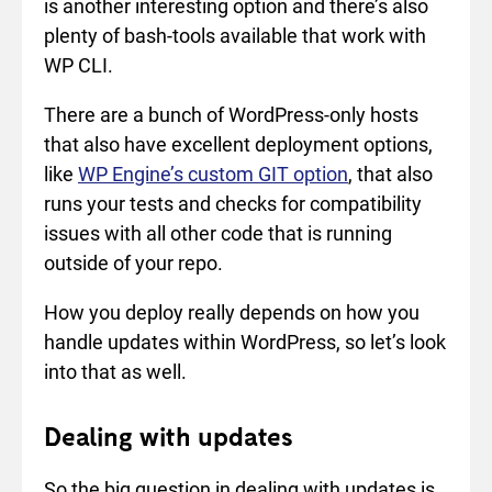
is another interesting option and there’s also
plenty of bash-tools available that work with
WP CLI.
There are a bunch of WordPress-only hosts
that also have excellent deployment options,
like
WP Engine’s custom GIT option
, that also
runs your tests and checks for compatibility
issues with all other code that is running
outside of your repo.
How you deploy really depends on how you
handle updates within WordPress, so let’s look
into that as well.
Dealing with updates
So the big question in dealing with updates is