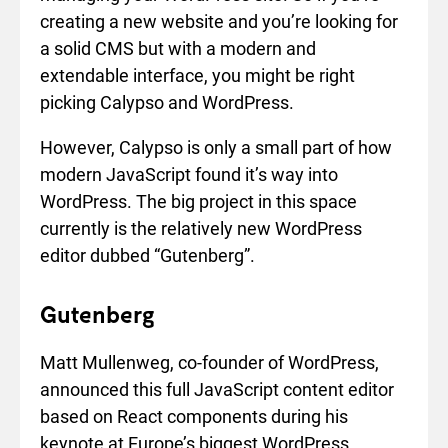
creating a new website and you’re looking for
a solid CMS but with a modern and
extendable interface, you might be right
picking Calypso and WordPress.
However, Calypso is only a small part of how
modern JavaScript found it’s way into
WordPress. The big project in this space
currently is the relatively new WordPress
editor dubbed “Gutenberg”.
Gutenberg
Matt Mullenweg, co-founder of WordPress,
announced this full JavaScript content editor
based on React components during his
keynote at Europe’s biggest WordPress