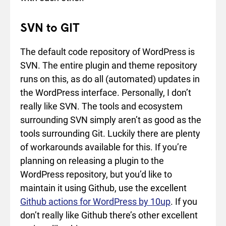
SVN to GIT
The default code repository of WordPress is
SVN. The entire plugin and theme repository
runs on this, as do all (automated) updates in
the WordPress interface. Personally, I don’t
really like SVN. The tools and ecosystem
surrounding SVN simply aren’t as good as the
tools surrounding Git. Luckily there are plenty
of workarounds available for this. If you’re
planning on releasing a plugin to the
WordPress repository, but you’d like to
maintain it using Github, use the excellent
Github actions for WordPress by 10up
. If you
don’t really like Github there’s other excellent