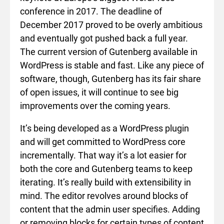
conference in 2017. The deadline of
December 2017 proved to be overly ambitious
and eventually got pushed back a full year.
The current version of Gutenberg available in
WordPress is stable and fast. Like any piece of
software, though, Gutenberg has its fair share
of open issues, it will continue to see big
improvements over the coming years.
It’s being developed as a WordPress plugin
and will get committed to WordPress core
incrementally. That way it’s a lot easier for
both the core and Gutenberg teams to keep
iterating. It’s really build with extensibility in
mind. The editor revolves around blocks of
content that the admin user specifies. Adding
or removing blocks for certain types of content