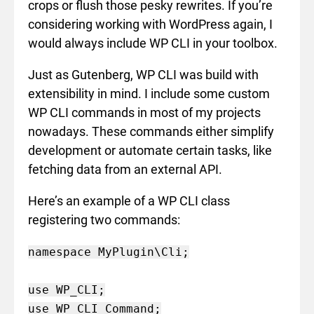
crops or flush those pesky rewrites. If you’re
considering working with WordPress again, I
would always include WP CLI in your toolbox.
Just as Gutenberg, WP CLI was build with
extensibility in mind. I include some custom
WP CLI commands in most of my projects
nowadays. These commands either simplify
development or automate certain tasks, like
fetching data from an external API.
Here’s an example of a WP CLI class
registering two commands:
namespace MyPlugin\Cli;

use WP_CLI;

use WP_CLI_Command;
