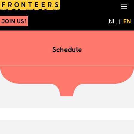
Schedule
NA
JOIN US!
Schakel 
NL
Cur
EN
Schedule