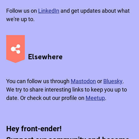
Follow us on
LinkedIn
and get updates about what
we're up to.
Elsewhere
You can follow us through
Mastodon
or
Bluesky
.
We try to share interesting links to keep you up to
date. Or check out our profile on
Meetup
.
Hey front-ender!