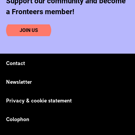
Support our community and become
a Fronteers member!
JOIN US
Contact
Footer navigation
Newsletter
Privacy & cookie statement
Colophon