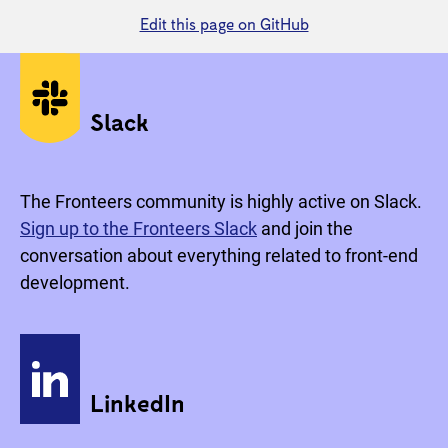
Edit this page on GitHub
Social media
Slack
The Fronteers community is highly active on Slack.
Sign up to the Fronteers Slack
and join the
conversation about everything related to front-end
development.
LinkedIn