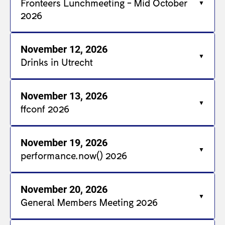
Fronteers Lunchmeeting - Mid October
2026
November 12, 2026
Drinks in Utrecht
November 13, 2026
ffconf 2026
November 19, 2026
performance.now() 2026
November 20, 2026
General Members Meeting 2026