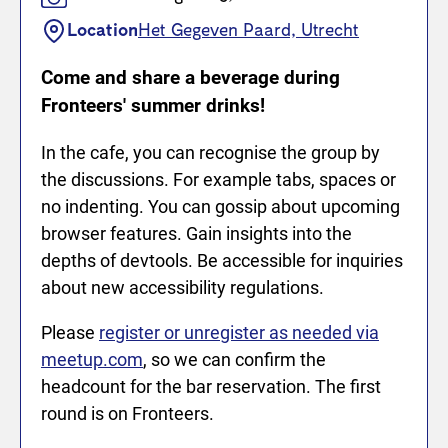
Location
Het Gegeven Paard, Utrecht
Come and share a beverage during
Fronteers' summer drinks!
In the cafe, you can recognise the group by
the discussions. For example tabs, spaces or
no indenting. You can gossip about upcoming
browser features. Gain insights into the
depths of devtools. Be accessible for inquiries
about new accessibility regulations.
Please
register or unregister as needed via
meetup.com
, so we can confirm the
headcount for the bar reservation. The first
round is on Fronteers.