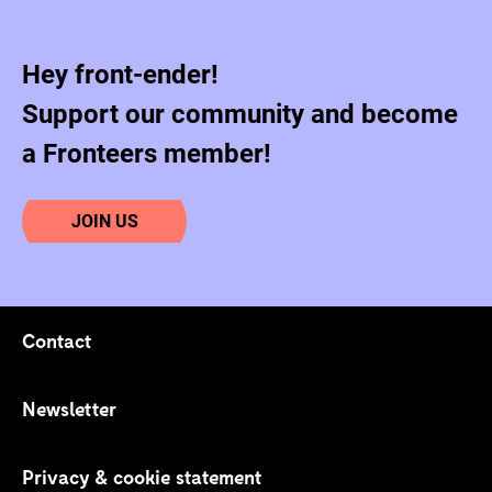
Hey front-ender!
Support our community and become
a Fronteers member!
JOIN US
Contact
Footer navigation
Newsletter
Privacy & cookie statement