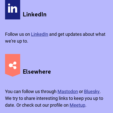
LinkedIn
Follow us on
LinkedIn
and get updates about what
we're up to.
Elsewhere
You can follow us through
Mastodon
or
Bluesky
.
We try to share interesting links to keep you up to
date. Or check out our profile on
Meetup
.