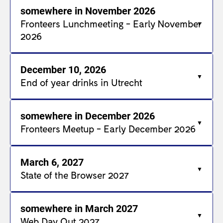
somewhere in November 2026
Fronteers Lunchmeeting - Early November
2026
December 10, 2026
End of year drinks in Utrecht
somewhere in December 2026
Fronteers Meetup - Early December 2026
March 6, 2027
State of the Browser 2027
somewhere in March 2027
Web Day Out 2027