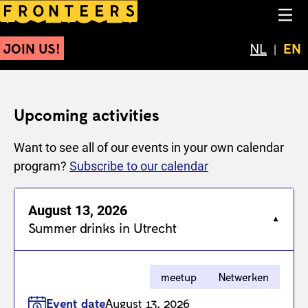
Activities
NA
JOIN US!
Schakel 
NL
Cur
EN
Upcoming activities
Want to see all of our events in your own calendar
program?
Subscribe to our calendar
August 13, 2026
Summer drinks in Utrecht
meetup
Netwerken
Event date
August 13, 2026