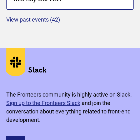
View past events
(42)
Social media
Slack
The Fronteers community is highly active on Slack.
Sign up to the Fronteers Slack
and join the
conversation about everything related to front-end
development.