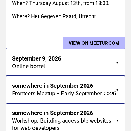
When? Thursday August 13th, from 18:00.
Where? Het Gegeven Paard, Utrecht
VIEW ON MEETUP.COM
FOR 
September 9, 2026
Online borrel
somewhere in September 2026
Fronteers Meetup - Early September 2026
somewhere in September 2026
Workshop: Building accessible websites
for web developers