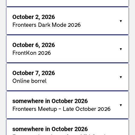
October 2, 2026
Fronteers Dark Mode 2026
October 6, 2026
FrontKon 2026
October 7, 2026
Online borrel
somewhere in October 2026
Fronteers Meetup - Late October 2026
somewhere in October 2026