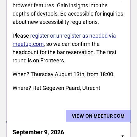
browser features. Gain insights into the
depths of devtools. Be accessible for inquiries
about new accessibility regulations.
Please
register or unregister as needed via
meetup.com
, so we can confirm the
headcount for the bar reservation. The first
round is on Fronteers.
When? Thursday August 13th, from 18:00.
Where? Het Gegeven Paard, Utrecht
VIEW ON MEETUP.COM
FOR 
September 9, 2026