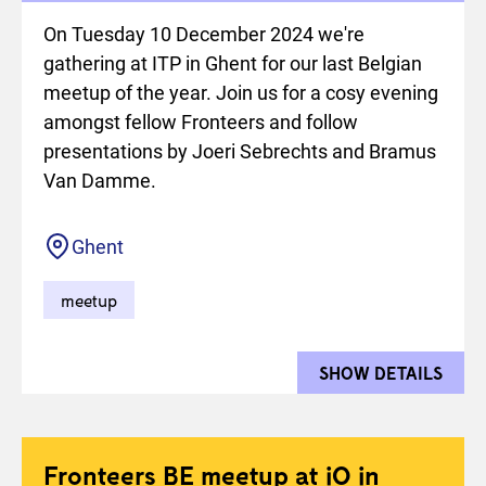
On Tuesday 10 December 2024 we're
gathering at ITP in Ghent for our last Belgian
meetup of the year. Join us for a cosy evening
amongst fellow Fronteers and follow
presentations by Joeri Sebrechts and Bramus
Van Damme.
Location
Ghent
meetup
SHOW DETAILS
FOR 
Fronteers BE meetup at iO in