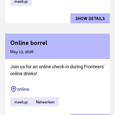
meetup
SHOW DETAILS
FOR 
Online borrel
May 13, 2026
Join us for an online check-in during Fronteers'
online drinks!
Location
online
meetup
Netwerken