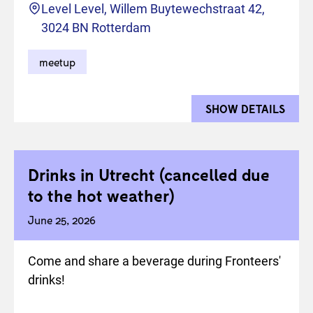
Location
Level Level, Willem Buytewechstraat 42,
3024 BN Rotterdam
meetup
SHOW DETAILS
FOR 
Drinks in Utrecht (cancelled due
to the hot weather)
June 25, 2026
Come and share a beverage during Fronteers'
drinks!