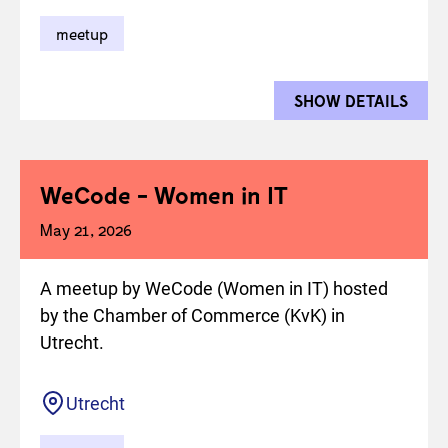
meetup
SHOW DETAILS
FOR 
WeCode - Women in IT
May 21, 2026
A meetup by WeCode (Women in IT) hosted
by the Chamber of Commerce (KvK) in
Utrecht.
Location
Utrecht