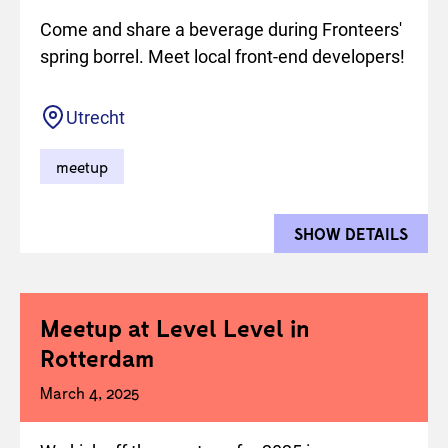
Come and share a beverage during Fronteers'
spring borrel. Meet local front-end developers!
Location
Utrecht
meetup
SHOW DETAILS
FOR 
Meetup at Level Level in
Rotterdam
March 4, 2025