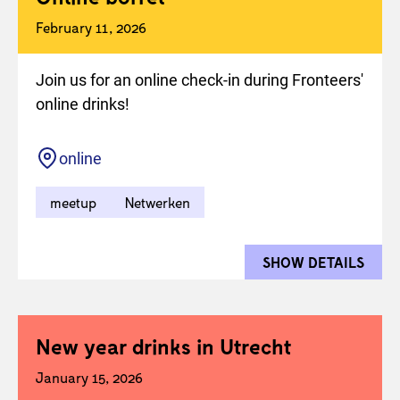
February 11, 2026
Join us for an online check-in during Fronteers'
online drinks!
Location
online
meetup
Netwerken
SHOW DETAILS
FOR 
New year drinks in Utrecht
January 15, 2026