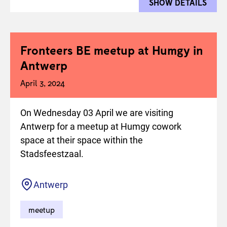
SHOW DETAILS
FOR 
Fronteers BE meetup at Humgy in
Antwerp
April 3, 2024
On Wednesday 03 April we are visiting
Antwerp for a meetup at Humgy cowork
space at their space within the
Stadsfeestzaal.
Location
Antwerp
meetup