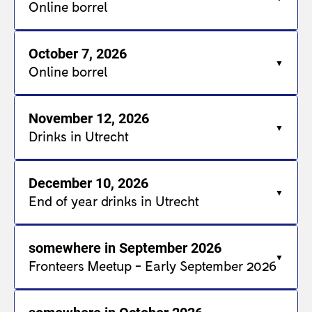
Online borrel
October 7, 2026
Online borrel
November 12, 2026
Drinks in Utrecht
December 10, 2026
End of year drinks in Utrecht
somewhere in September 2026
Fronteers Meetup - Early September 2026