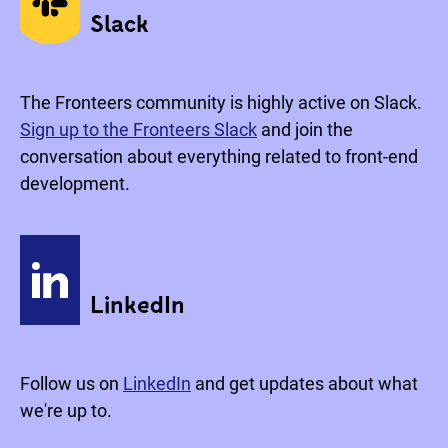
Slack
The Fronteers community is highly active on Slack.
Sign up to the Fronteers Slack
and join the
conversation about everything related to front-end
development.
LinkedIn
Follow us on
LinkedIn
and get updates about what
we're up to.