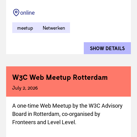
Location
online
meetup
Netwerken
SHOW DETAILS
FOR 
W3C Web Meetup Rotterdam
July 2, 2026
A one-time Web Meetup by the W3C Advisory
Board in Rotterdam, co-organised by
Fronteers and Level Level.