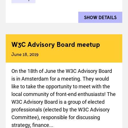
SHOW DETAILS
FOR 
W3C Advisory Board meetup
June 18, 2019
On the 18th of June the W3C Advisory Board
is in Amsterdam for a meeting. They would
like to take the opportunity to meet with the
local community of front-end enthusiasts! The
W3C Advisory Board is a group of elected
professionals (elected by the W3C Advisory
Committee), responsible for discussing
strategy, finance...