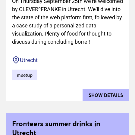
On Thursday September 25th we're welcomed
by CLEVERºFRANKE in Utrecht. We'll dive into
the state of the web platform first, followed by
a case study of a personalized data
visualization. Plenty of food for thought to
discuss during concluding borrel!
Location
Utrecht
meetup
SHOW DETAILS
FOR 
Fronteers summer drinks in
Utrecht