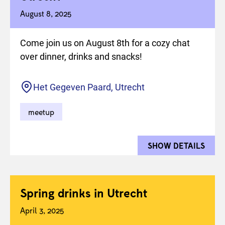
August 8, 2025
Come join us on August 8th for a cozy chat
over dinner, drinks and snacks!
Location
Het Gegeven Paard, Utrecht
meetup
SHOW DETAILS
FOR 
Spring drinks in Utrecht
April 3, 2025