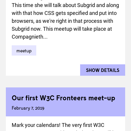
This time she will talk about Subgrid and along
with that how CSS gets specified and put into
browsers, as we're right in that process with
Subgrid now. This meetup will take place at
Compagnieth...
meetup
SHOW DETAILS
FOR 
Our first W3C Fronteers meet-up
February 7, 2019
Mark your calendars! The very first W3C