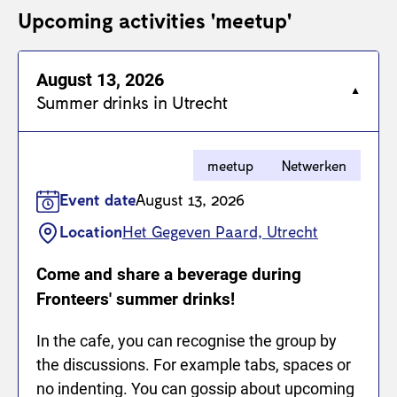
Upcoming activities 'meetup'
August 13, 2026
Summer drinks in Utrecht
meetup
Netwerken
Event date
August 13, 2026
Location
Het Gegeven Paard, Utrecht
Come and share a beverage during
Fronteers' summer drinks!
In the cafe, you can recognise the group by
the discussions. For example tabs, spaces or
no indenting. You can gossip about upcoming