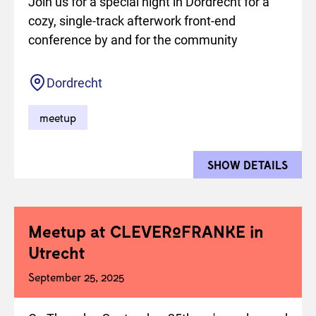
Join us for a special night in Dordrecht for a
cozy, single-track afterwork front-end
conference by and for the community
Location
Dordrecht
meetup
SHOW DETAILS
FOR 
Meetup at CLEVERºFRANKE in
Utrecht
September 25, 2025