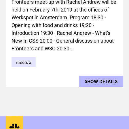
Fronteers meet-up with Rachel Andrew will be
held on February 7th, 2019 at the offices of
Werkspot in Amsterdam. Program 18:30 ·
Opening with food and drinks 19:20 ·
Introduction 19:30 · Rachel Andrew - What's
New In CSS 20:00 · General discussion about
Fronteers and W3C 20:30...
meetup
SHOW DETAILS
FOR 
Social media