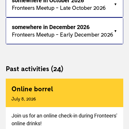
somewhere in October 2026
Fronteers Meetup - Late October 2026
somewhere in December 2026
Fronteers Meetup - Early December 2026
Past activities
(24)
Online borrel
July 8, 2026
Join us for an online check-in during Fronteers'
online drinks!