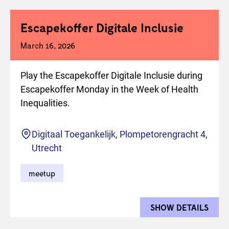
Escapekoffer Digitale Inclusie
March 16, 2026
Play the Escapekoffer Digitale Inclusie during
Escapekoffer Monday in the Week of Health
Inequalities.
Location
Digitaal Toegankelijk, Plompetorengracht 4,
Utrecht
meetup
SHOW DETAILS
FOR 