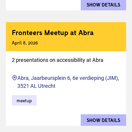
SHOW DETAILS
FOR 
Fronteers Meetup at Abra
April 8, 2026
2 presentations on accessibility at Abra
Location
Abra, Jaarbeursplein 6, 6e verdieping (JIM),
3521 AL Utrecht
meetup
SHOW DETAILS
FOR 