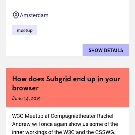
Location
Amsterdam
meetup
SHOW DETAILS
FOR 
How does Subgrid end up in your
browser
June 14, 2019
W3C Meetup at Compagnietheater Rachel
Andrew will once again show us some of the
inner workings of the W3C and the CSSWG.