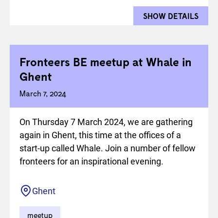
SHOW DETAILS
FOR 
Fronteers BE meetup at Whale in
Ghent
March 7, 2024
On Thursday 7 March 2024, we are gathering
again in Ghent, this time at the offices of a
start-up called Whale. Join a number of fellow
fronteers for an inspirational evening.
Location
Ghent
meetup