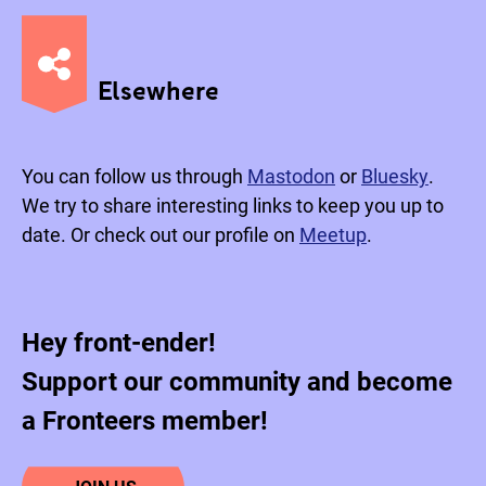
Elsewhere
You can follow us through
Mastodon
or
Bluesky
.
We try to share interesting links to keep you up to
date. Or check out our profile on
Meetup
.
Hey front-ender!
Support our community and become
a Fronteers member!