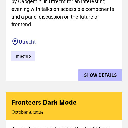
by Capgemini in Utrecht for an interesting
evening with talks on accessible components
and a panel discussion on the future of
frontend.
Location
Utrecht
meetup
SHOW DETAILS
FOR 
Fronteers Dark Mode
October 3, 2025