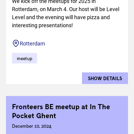
We kick off the meetups for 2025 in
Rotterdam, on March 4. Our host will be Level
Level and the evening will have pizza and
interesting presentations!
Location
Rotterdam
meetup
SHOW DETAILS
FOR 
Fronteers BE meetup at In The
Pocket Ghent
December 10, 2024