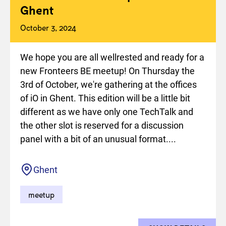
Ghent
October 3, 2024
We hope you are all wellrested and ready for a
new Fronteers BE meetup! On Thursday the
3rd of October, we're gathering at the offices
of iO in Ghent. This edition will be a little bit
different as we have only one TechTalk and
the other slot is reserved for a discussion
panel with a bit of an unusual format....
Location
Ghent
meetup