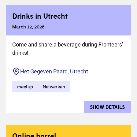
Drinks in Utrecht
March 12, 2026
Come and share a beverage during Fronteers'
drinks!
Location
Het Gegeven Paard, Utrecht
meetup
Netwerken
SHOW DETAILS
FOR 
Online borrel