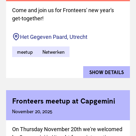
Come and join us for Fronteers' new year's
get-together!
Location
Het Gegeven Paard, Utrecht
meetup
Netwerken
SHOW DETAILS
FOR 
Fronteers meetup at Capgemini
November 20, 2025
On Thursday November 20th we're welcomed