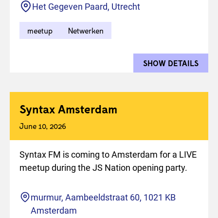
Location
Het Gegeven Paard, Utrecht
meetup
Netwerken
SHOW DETAILS
FOR 
Syntax Amsterdam
June 10, 2026
Syntax FM is coming to Amsterdam for a LIVE
meetup during the JS Nation opening party.
Location
murmur, Aambeeldstraat 60, 1021 KB
Amsterdam