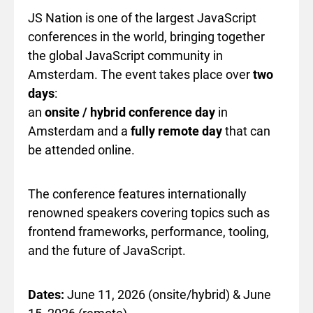
JS Nation is one of the largest JavaScript
conferences in the world, bringing together
the global JavaScript community in
Amsterdam. The event takes place over
two
days
:
an
onsite / hybrid conference day
in
Amsterdam and a
fully remote day
that can
be attended online.
The conference features internationally
renowned speakers covering topics such as
frontend frameworks, performance, tooling,
and the future of JavaScript.
Dates:
June 11, 2026 (onsite/hybrid) & June