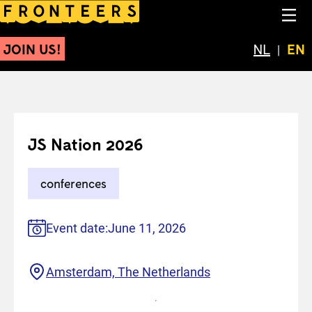
JS Nation 2026
NA
JOIN US!
Schakel 
NL
Cur
EN
JS Nation 2026
conferences
Event date:
June 11, 2026
Location
Amsterdam, The Netherlands