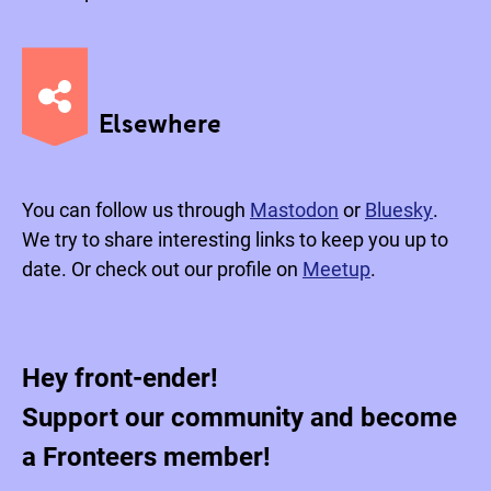
Elsewhere
You can follow us through
Mastodon
or
Bluesky
.
We try to share interesting links to keep you up to
date. Or check out our profile on
Meetup
.
Hey front-ender!
Support our community and become
a Fronteers member!