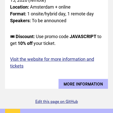
15, 2026 (remote)
Location:
Amsterdam + online
Format:
1 onsite/hybrid day, 1 remote day
Speakers:
To be announced
🎟️
Discount:
Use promo code
JAVASCRIPT
to
get
10% off
your ticket.
Visit the website for more information and
tickets
MORE INFORMATION
ABOU
Edit this page on GitHub