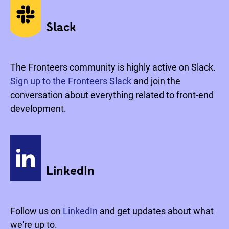
Social media
Slack
The Fronteers community is highly active on Slack.
Sign up to the Fronteers Slack
and join the
conversation about everything related to front-end
development.
LinkedIn
Follow us on
LinkedIn
and get updates about what
we're up to.